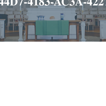
44D7-4183-AC3A-42