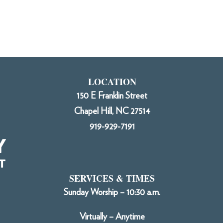
LOCATION
150 E Franklin Street
Chapel Hill, NC 27514
919-929-7191
SERVICES & TIMES
Sunday Worship – 10:30 a.m.
Virtually – Anytime