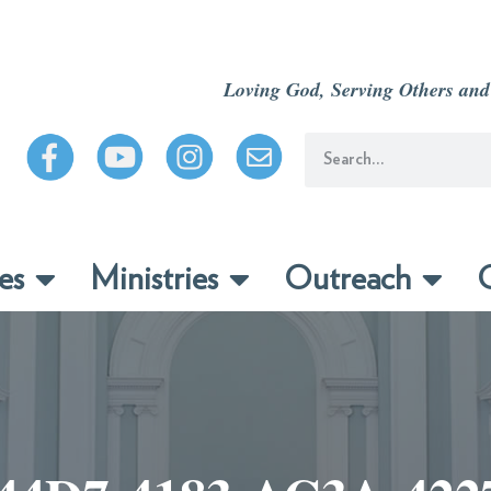
Loving God, Serving Others and
es
Ministries
Outreach
C