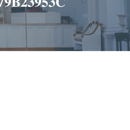
279B23953C