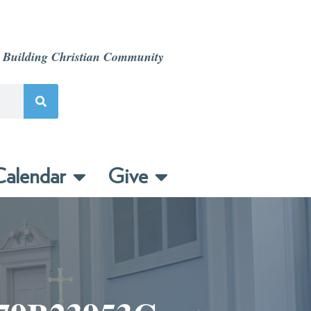
 Building Christian Community
alendar
Give