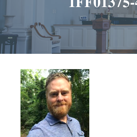
1FF01375-