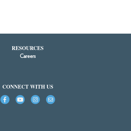
RESOURCES
Careers
CONNECT WITH US