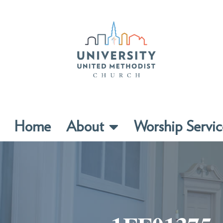
Home
About
Worship Servic