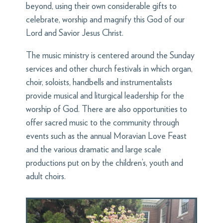
beyond, using their own considerable gifts to
celebrate, worship and magnify this God of our
Lord and Savior Jesus Christ.
The music ministry is centered around the Sunday
services and other church festivals in which organ,
choir, soloists, handbells and instrumentalists
provide musical and liturgical leadership for the
worship of God. There are also opportunities to
offer sacred music to the community through
events such as the annual Moravian Love Feast
and the various dramatic and large scale
productions put on by the children’s, youth and
adult choirs.