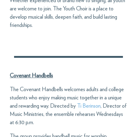
Whether experienced or brand new to singing, all youth
are welcome to join. The Youth Choir is a place to
develop musical skills, deepen faith, and build lasting
friendships.
Covenant Handbells
The Covenant Handbells welcomes adults and college
students who enjoy making music together in a unique
and rewarding way. Directed by
Ti Berinson
, Director of
Music Ministries, the ensemble rehearses Wednesdays
at 6:30 p.m.
The group provides handbell music for worship