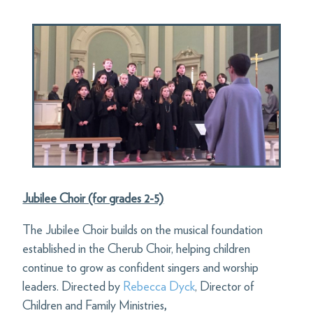
Jubilee Choir (for grades 2-5)
The Jubilee Choir builds on the musical foundation
established in the Cherub Choir, helping children
continue to grow as confident singers and worship
leaders. Directed by
Rebecca Dyck
,
Director of
Children and Family Ministries
,