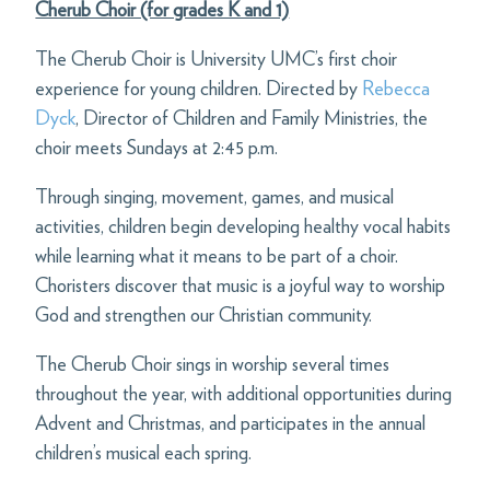
Cherub Choir (for grades K and 1)
The Cherub Choir is University UMC’s first choir
experience for young children. Directed by
Rebecca
Dyck
, Director of Children and Family Ministries, the
choir meets Sundays at 2:45 p.m.
Through singing, movement, games, and musical
activities, children begin developing healthy vocal habits
while learning what it means to be part of a choir.
Choristers discover that music is a joyful way to worship
God and strengthen our Christian community.
The Cherub Choir sings in worship several times
throughout the year, with additional opportunities during
Advent and Christmas, and participates in the annual
children’s musical each spring.