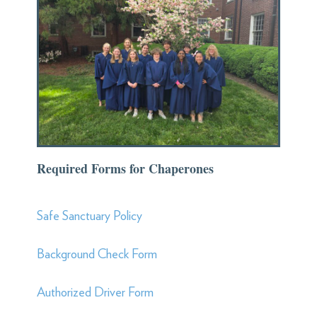
Required Forms for Chaperones
Safe Sanctuary Policy
Background Check Form
Authorized Driver Form