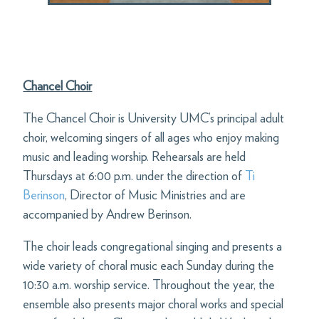
Chancel Choir
The Chancel Choir is University UMC’s principal adult
choir, welcoming singers of all ages who enjoy making
music and leading worship. Rehearsals are held
Thursdays at 6:00 p.m. under the direction of
Ti
Berinson
, Director of Music Ministries and are
accompanied by Andrew Berinson.
The choir leads congregational singing and presents a
wide variety of choral music each Sunday during the
10:30 a.m. worship service. Throughout the year, the
ensemble also presents major choral works and special