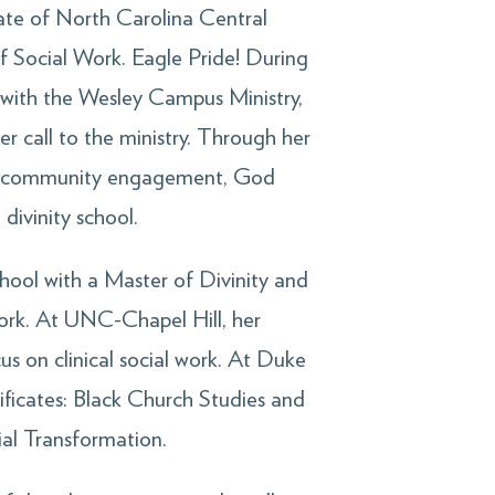
uate of North Carolina Central
of Social Work. Eagle Pride! During
 with the Wesley Campus Ministry,
r call to the ministry. Through her
nd community engagement, God
divinity school.
hool with a Master of Divinity and
ork. At UNC-Chapel Hill, her
us on clinical social work. At Duke
ificates: Black Church Studies and
al Transformation.