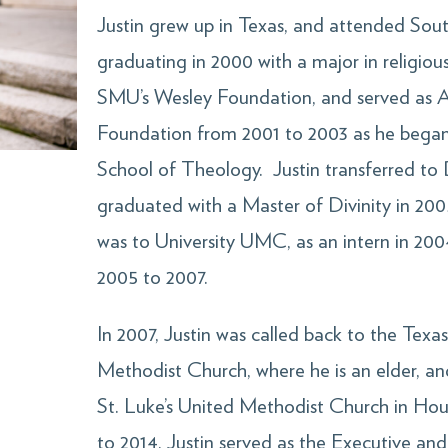
Justin grew up in Texas, and attended Sout
graduating in 2000 with a major in religious
SMU’s Wesley Foundation, and served as A
Foundation from 2001 to 2003 as he began 
School of Theology. Justin transferred to 
graduated with a Master of Divinity in 2005
was to University UMC, as an intern in 20
2005 to 2007.
In 2007, Justin was called back to the Tex
Methodist Church, where he is an elder, a
St. Luke’s United Methodist Church in Hou
to 2014, Justin served as the Executive a