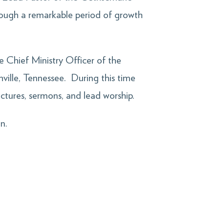
rough a remarkable period of growth
e Chief Ministry Officer of the
ville, Tennessee. During this time
lectures, sermons, and lead worship.
n.