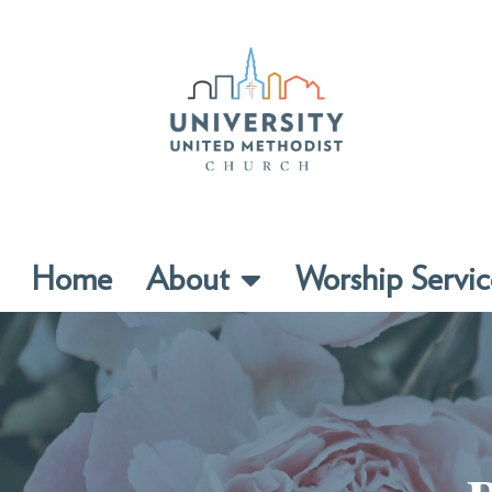
Home
About
Worship Servic