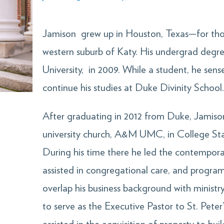
Jamison grew up in Houston, Texas—for thos
western suburb of Katy. His undergrad degr
University, in 2009. While a student, he sense
continue his studies at Duke Divinity School
After graduating in 2012 from Duke, Jamison
university church, A&M UMC, in College St
During his time there he led the contempora
assisted in congregational care, and program
overlap his business background with minist
to serve as the Executive Pastor to St. Pete