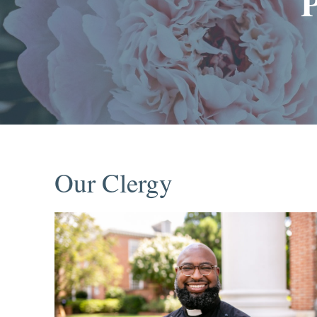
Our Clergy