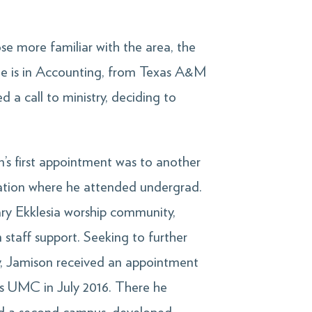
e more familiar with the area, the
ee is in Accounting, from Texas A&M
d a call to ministry, deciding to
.
’s first appointment was to another
ation where he attended undergrad.
ry Ekklesia worship community,
 staff support. Seeking to further
ry, Jamison received an appointment
r’s UMC in July 2016. There he