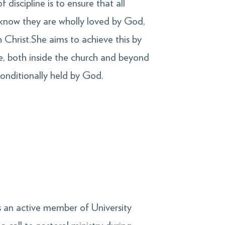
 discipline is to ensure that all
know they are wholly loved by God,
th Christ.She aims to achieve this by
le, both inside the church and beyond
nconditionally held by God.
s an active member of University