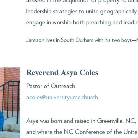
assisted in the acquisition of property to b
leadership strategies to unite geographically
engage in worship both preaching and leadin
Jamison lives in South Durham with his two boys
Reverend Asya Coles
Pastor of Outreach
acoles@universityumc.church
Asya was born and raised in Greenville, NC,
and where the NC Conference of the Unite