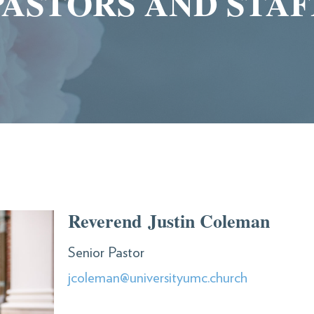
PASTORS AND STAF
Reverend Justin Coleman
Senior Pastor
jcoleman@universityumc.church