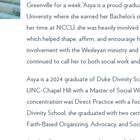
Greenville for a week.”Asya is a proud grad
University, where she earned her Bachelor’s 
her time at NCCU, she was heavily involved
which helped shape, affirm, and encourage he
involvement with the Wesleyan ministry a
continued to call her to both social work and 
Asya is a 2024 graduate of Duke Divinity Sc
UNC-Chapel Hill with a Master of Social W
concentration was Direct Practice with a foc
Divinity School, she graduated with two cert
Faith-Based Organizing, Advocacy, and Soci