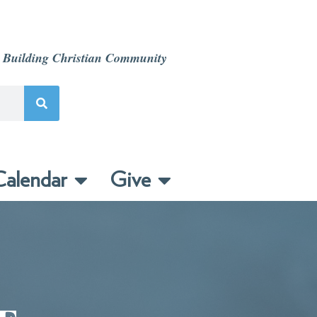
 Building Christian Community
alendar
Give