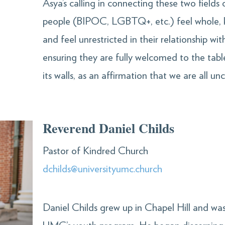
Asya’s calling in connecting these two fields of
people (BIPOC, LGBTQ+, etc.) feel whole, 
and feel unrestricted in their relationship wi
ensuring they are fully welcomed to the tab
its walls, as an affirmation that we are all u
Reverend Daniel Childs
Pastor of Kindred Church
dchilds@universityumc.church
Daniel Childs grew up in Chapel Hill and wa