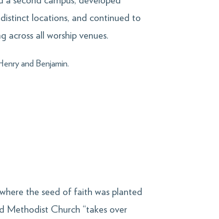
uild a second campus, developed
 distinct locations, and continued to
g across all worship venues.
—Henry and Benjamin.
 where the seed of faith was planted
d Methodist Church “takes over