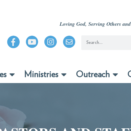
Loving God, Serving Others and
es
Ministries
Outreach
C