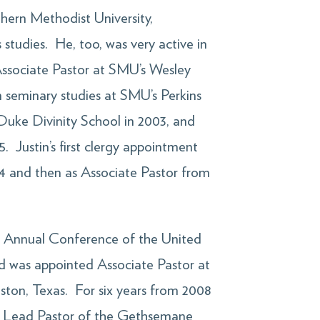
hern Methodist University,
 studies. He, too, was very active in
ssociate Pastor at SMU’s Wesley
seminary studies at SMU’s Perkins
Duke Divinity School in 2003, and
. Justin’s first clergy appointment
04 and then as Associate Pastor from
as Annual Conference of the United
nd was appointed Associate Pastor at
ston, Texas. For six years from 2008
nd Lead Pastor of the Gethsemane