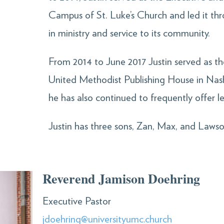
Campus of St. Luke’s Church and led it th
in ministry and service to its community.
From 2014 to June 2017 Justin served as th
United Methodist Publishing House in Nash
he has also continued to frequently offer 
Justin has three sons, Zan, Max, and Lawso
Reverend Jamison Doehring
Executive Pastor
jdoehring@universityumc.church