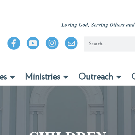
Loving God, Serving Others and
es
Ministries
Outreach
C