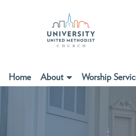
Home
About
Worship Servic