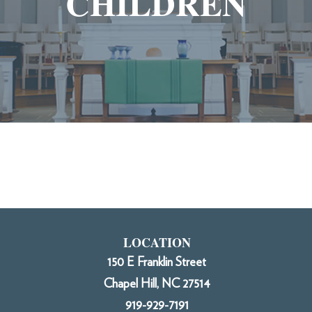
CHILDREN
LOCATION
150 E Franklin Street
Chapel Hill, NC 27514
919-929-7191