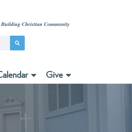
 Building Christian Community
alendar
Give