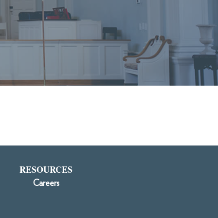
RESOURCES
Careers