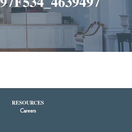
7F534_4639497
RESOURCES
Careers