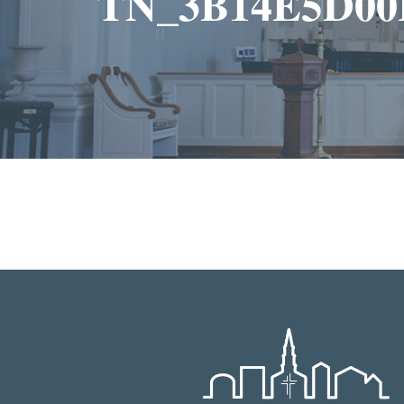
TN_3B14E5D00