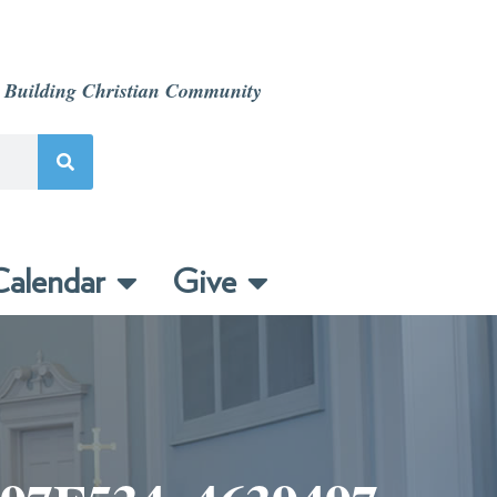
 Building Christian Community
alendar
Give