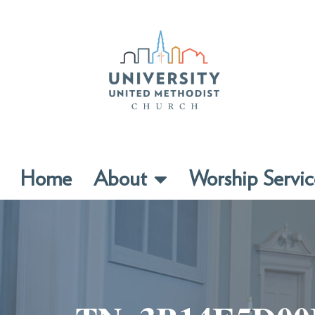
Home
About
Worship Servic