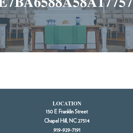
E7BA6588A58A177579
LOCATION
150 E Franklin Street
Chapel Hill, NC 27514
919-929-7191