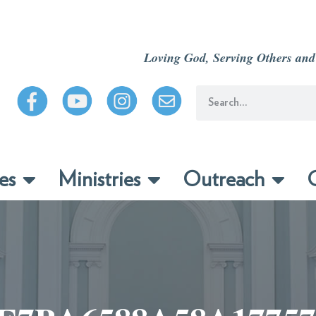
Loving God, Serving Others and
es
Ministries
Outreach
C