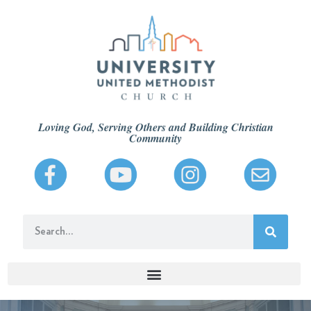
Loving God, Serving Others and Building Christian
Community