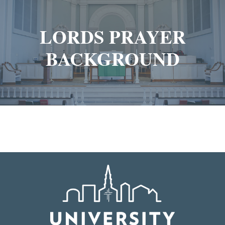
LORDS PRAYER
BACKGROUND