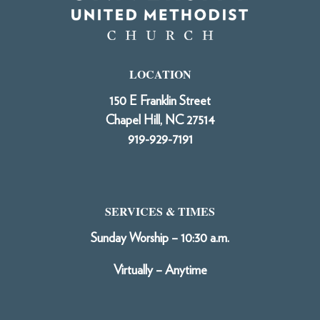
LOCATION
150 E Franklin Street
Chapel Hill, NC 27514
919-929-7191
SERVICES & TIMES
Sunday Worship – 10:30 a.m.
Virtually – Anytime