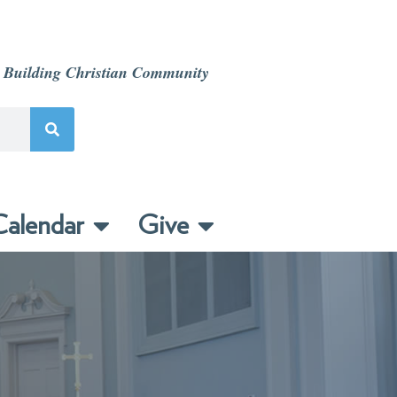
 Building Christian Community
alendar
Give