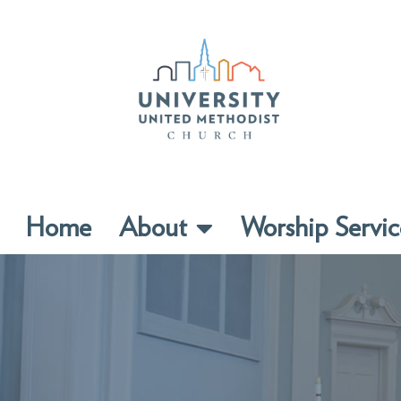
Home
About
Worship Servic