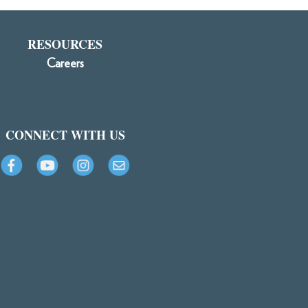
RESOURCES
Careers
CONNECT WITH US