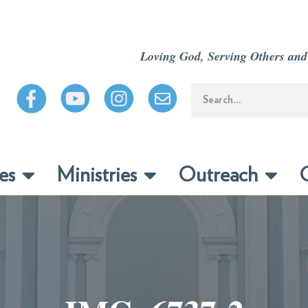
Loving God, Serving Others and
es
Ministries
Outreach
C