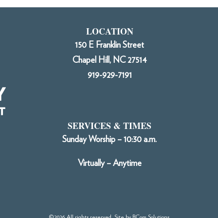
LOCATION
150 E Franklin Street
Chapel Hill, NC 27514
919-929-7191
SERVICES & TIMES
Sunday Worship – 10:30 a.m.
Virtually – Anytime
©2026 All rights reserved. Site by
BCom Solutions
.