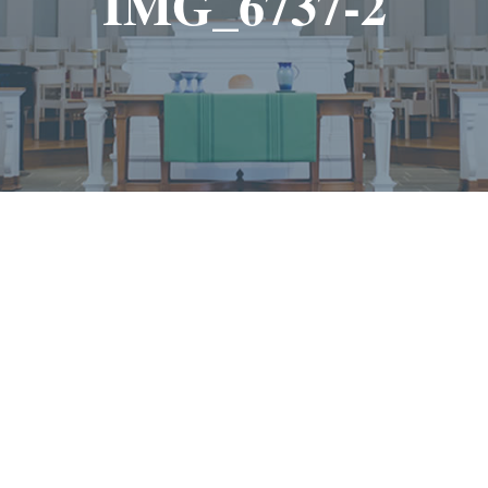
IMG_6737-2