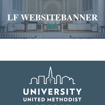
LF WEBSITEBANNER