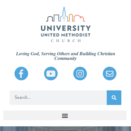
Loving God, Serving Others and Building Christian
Community