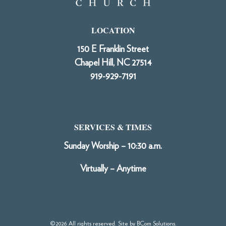
LOCATION
150 E Franklin Street
Chapel Hill, NC 27514
919-929-7191
SERVICES & TIMES
Sunday Worship – 10:30 a.m.
Virtually – Anytime
©2026 All rights reserved. Site by
BCom Solutions
.