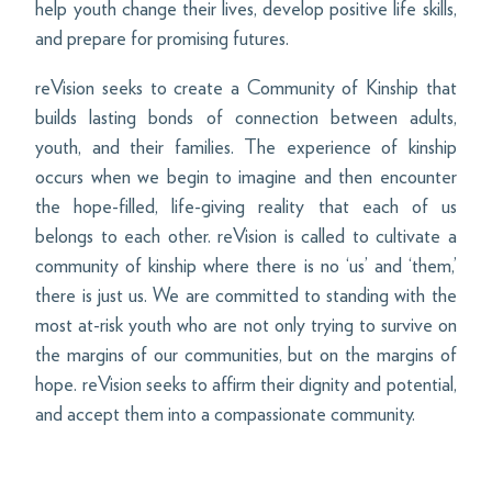
help youth change their lives, develop positive life skills,
and prepare for promising futures.
reVision seeks to create a Community of Kinship that
builds lasting bonds of connection between adults,
youth, and their families. The experience of kinship
occurs when we begin to imagine and then encounter
the hope-filled, life-giving reality that each of us
belongs to each other. reVision is called to cultivate a
community of kinship where there is no ‘us’ and ‘them,’
there is just us. We are committed to standing with the
most at-risk youth who are not only trying to survive on
the margins of our communities, but on the margins of
hope. reVision seeks to affirm their dignity and potential,
and accept them into a compassionate community.