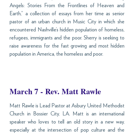
Angels: Stories From the Frontlines of Heaven and
Earth,” a collection of essays from her time as senior
pastor of an urban church in Music City in which she
encountered Nashville’s hidden population of homeless,
refugees, immigrants and the poor. Sherry is seeking to
raise awareness for the fast growing and most hidden
population in America, the homeless and poor.
March 7 - Rev. Matt Rawle
Matt Rawle is Lead Pastor at Asbury United Methodist
Church in Bossier City, LA. Matt is an international
speaker who loves to tell an old story in a new way,
especially at the intersection of pop culture and the