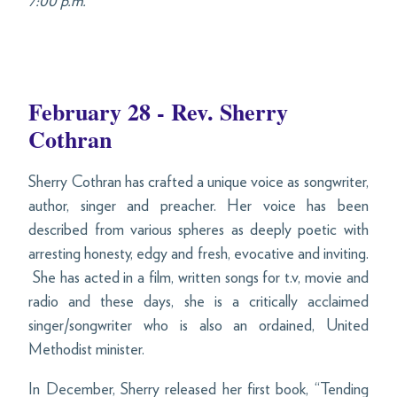
7:00 p.m.
February 28 - Rev. Sherry
Cothran
Sherry Cothran has crafted a unique voice as songwriter,
author, singer and preacher. Her voice has been
described from various spheres as deeply poetic with
arresting honesty, edgy and fresh, evocative and inviting.
She has acted in a film, written songs for t.v, movie and
radio and these days, she is a critically acclaimed
singer/songwriter who is also an ordained, United
Methodist minister.
In December, Sherry released her first book, “Tending