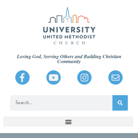
Loving God, Serving Others and Building Christian
Community