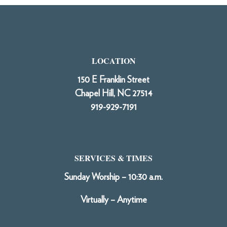
LOCATION
150 E Franklin Street
Chapel Hill, NC 27514
919-929-7191
SERVICES & TIMES
Sunday Worship – 10:30 a.m.
Virtually – Anytime