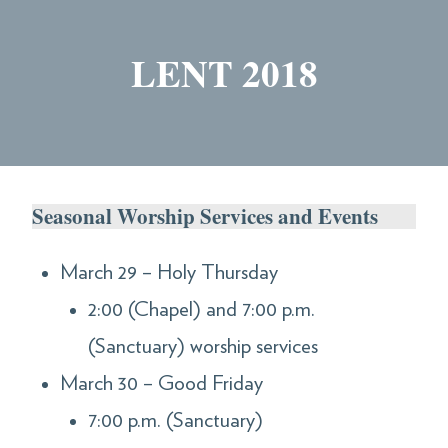
LENT 2018
Seasonal Worship Services and Events
March 29 – Holy Thursday
2:00 (Chapel) and 7:00 p.m.
(Sanctuary) worship services
March 30 – Good Friday
7:00 p.m. (Sanctuary)