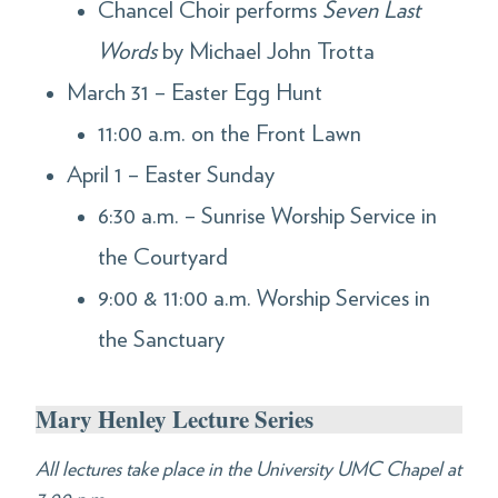
Chancel Choir performs
Seven Last
Words
by Michael John Trotta
March 31 – Easter Egg Hunt
11:00 a.m. on the Front Lawn
April 1 – Easter Sunday
6:30 a.m. – Sunrise Worship Service in
the Courtyard
9:00 & 11:00 a.m. Worship Services in
the Sanctuary
Mary Henley Lecture Series
All lectures take place in the University UMC Chapel at