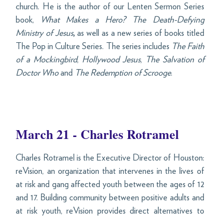
church. He is the author of our Lenten Sermon Series
book,
What Makes a Hero?
The Death-Defying
Ministry of Jesus
,
as well as a new series of books titled
The Pop in Culture Series. The series includes
The Faith
of a Mockingbird
,
Hollywood Jesus
,
The Salvation of
Doctor Who
and
The Redemption of Scrooge
.
March 21 - Charles Rotramel
Charles Rotramel is the Executive Director of Houston:
reVision, an organization that intervenes in the lives of
at risk and gang affected youth between the ages of 12
and 17. Building community between positive adults and
at risk youth, reVision provides direct alternatives to