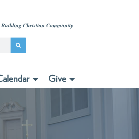
 Building Christian Community
alendar
Give