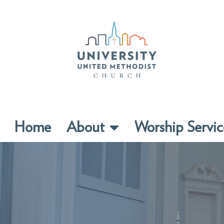
Home
About
Worship Servic