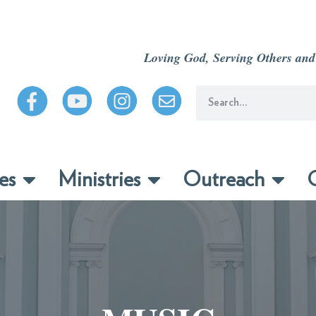
Loving God, Serving Others and
es
Ministries
Outreach
C