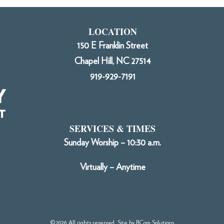
LOCATION
150 E Franklin Street
Chapel Hill, NC 27514
919-929-7191
SERVICES & TIMES
Sunday Worship – 10:30 a.m.
Virtually – Anytime
©2026 All rights reserved. Site by
BCom Solutions
.