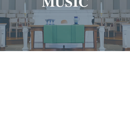
MUSIC