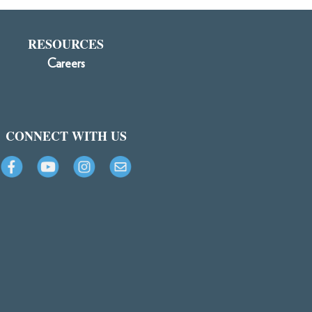
RESOURCES
Careers
CONNECT WITH US