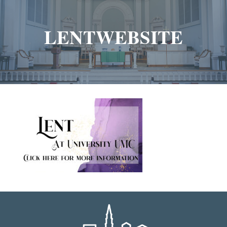
LENTWEBSITE