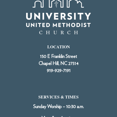
LOCATION
150 E Franklin Street
Chapel Hill, NC 27514
919-929-7191
SERVICES & TIMES
Sunday Worship – 10:30 a.m.