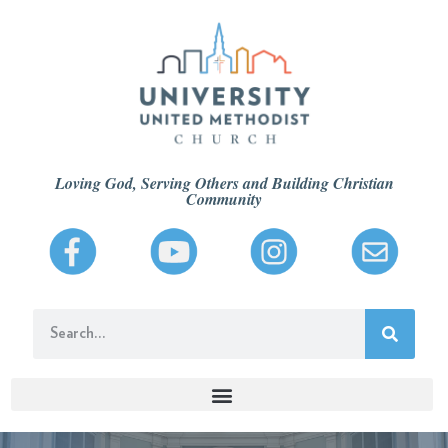
Loving God, Serving Others and Building Christian
Community