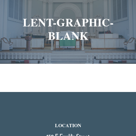
LENT-GRAPHIC-
BLANK
LOCATION