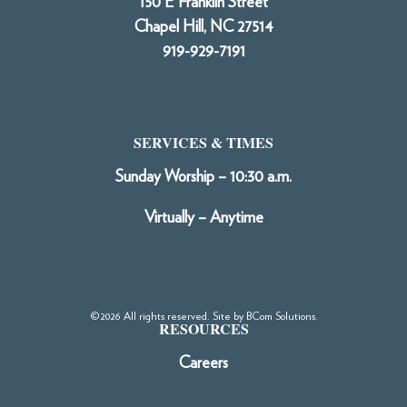
150 E Franklin Street
Chapel Hill, NC 27514
919-929-7191
SERVICES & TIMES
Sunday Worship – 10:30 a.m.
Virtually – Anytime
©2026 All rights reserved. Site by
BCom Solutions
.
RESOURCES
Careers