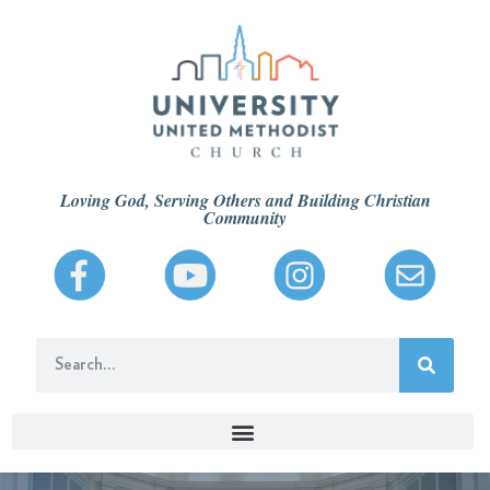
Loving God, Serving Others and Building Christian
Community