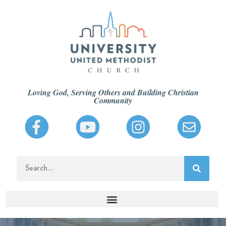
Loving God, Serving Others and Building Christian
Community