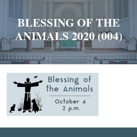
BLESSING OF THE
ANIMALS 2020 (004)