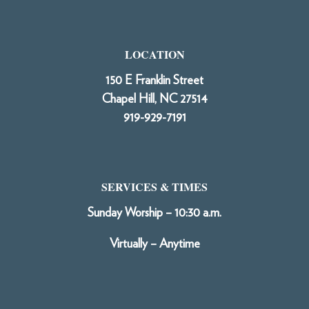
LOCATION
150 E Franklin Street
Chapel Hill, NC 27514
919-929-7191
SERVICES & TIMES
Sunday Worship – 10:30 a.m.
Virtually – Anytime