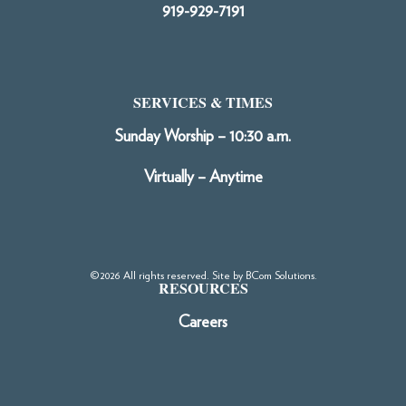
919-929-7191
SERVICES & TIMES
Sunday Worship – 10:30 a.m.
Virtually – Anytime
©2026 All rights reserved. Site by
BCom Solutions
.
RESOURCES
Careers