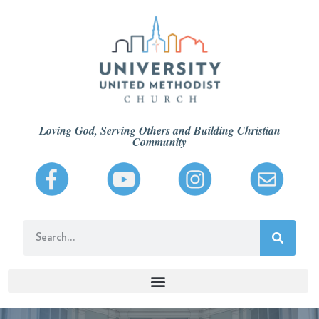
Loving God, Serving Others and Building Christian
Community