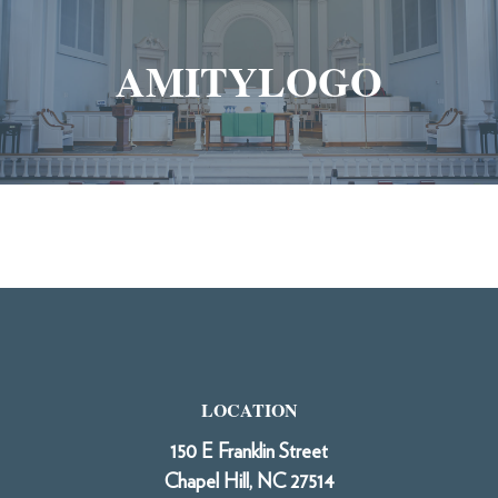
AMITYLOGO
LOCATION
150 E Franklin Street
Chapel Hill, NC 27514