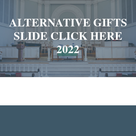
ALTERNATIVE GIFTS
SLIDE CLICK HERE
2022