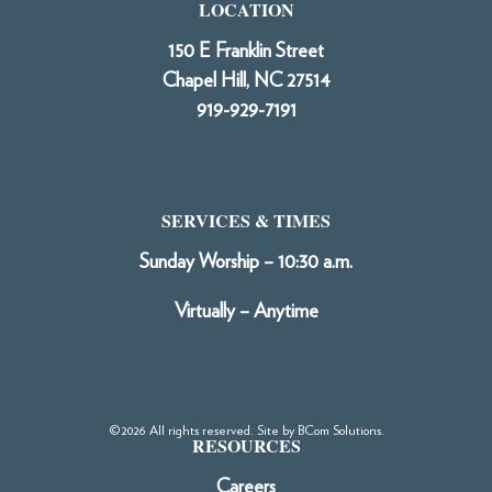
LOCATION
150 E Franklin Street
Chapel Hill, NC 27514
919-929-7191
SERVICES & TIMES
Sunday Worship – 10:30 a.m.
Virtually – Anytime
©2026 All rights reserved. Site by
BCom Solutions
.
RESOURCES
Careers