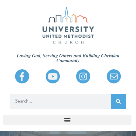
Loving God, Serving Others and Building Christian
Community