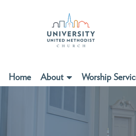
Home
About
Worship Servic