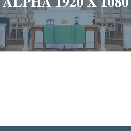
ALPHA 1920 X 1080