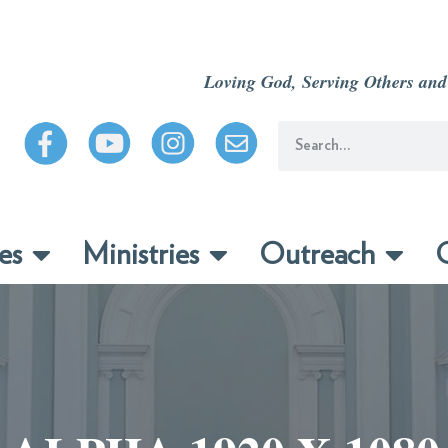
Loving God, Serving Others and
es
Ministries
Outreach
C