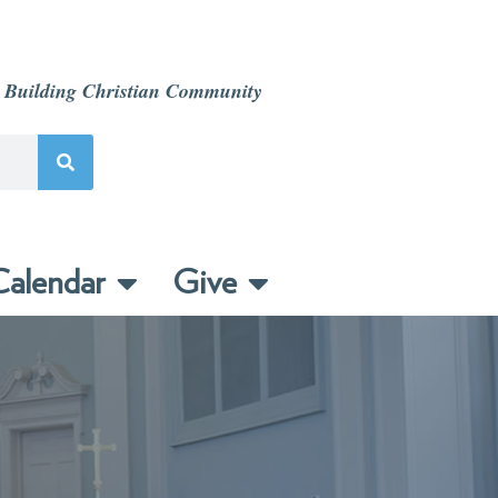
 Building Christian Community
alendar
Give