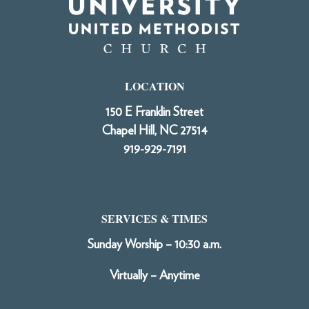
LOCATION
150 E Franklin Street
Chapel Hill, NC 27514
919-929-7191
SERVICES & TIMES
Sunday Worship – 10:30 a.m.
Virtually – Anytime