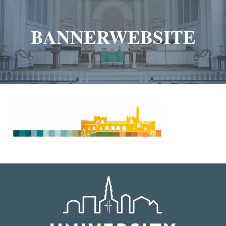
BANNERWEBSITE