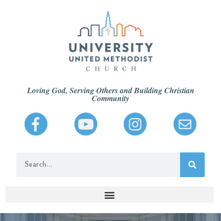
Loving God, Serving Others and Building Christian
Community