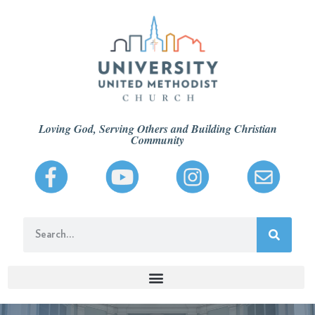
Loving God, Serving Others and Building Christian
Community