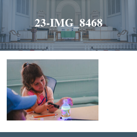
23-IMG_8468