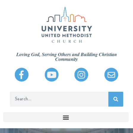
Loving God, Serving Others and Building Christian
Community