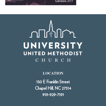
LOCATION
150 E Franklin Street
Chapel Hill, NC 27514
919-929-7191