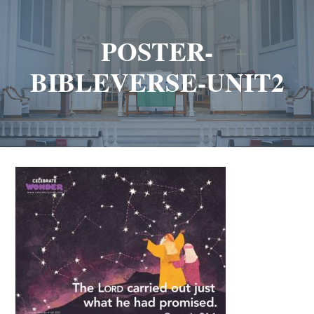
POSTER-
BIBLEVERSE-UNIT2