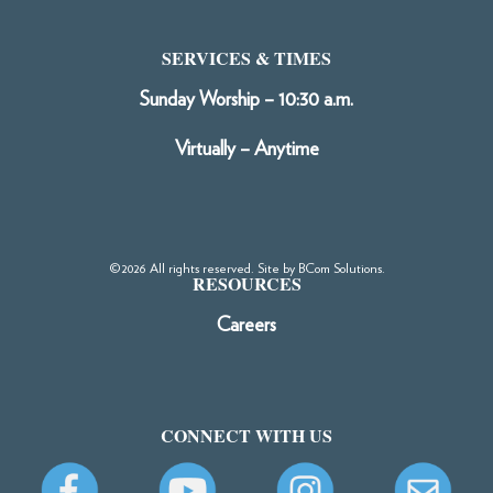
SERVICES & TIMES
Sunday Worship – 10:30 a.m.
Virtually – Anytime
©2026 All rights reserved. Site by
BCom Solutions
.
RESOURCES
Careers
CONNECT WITH US