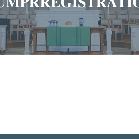
UMPRREGISTRATI