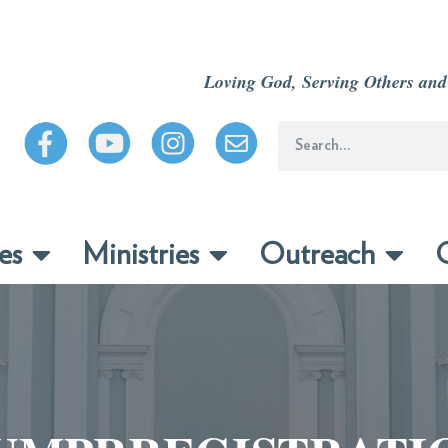
Loving God, Serving Others and
es
Ministries
Outreach
C