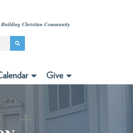
 Building Christian Community
alendar
Give