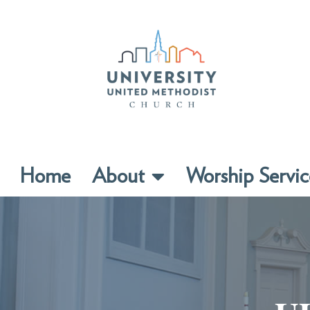
Home
About
Worship Servic