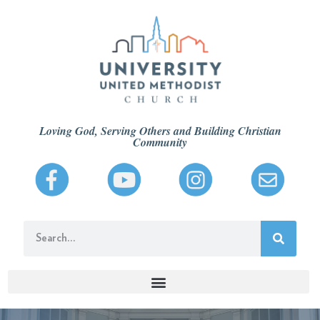
Loving God, Serving Others and Building Christian
Community