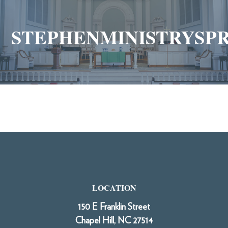
STEPHENMINISTRYSP
LOCATION
150 E Franklin Street
Chapel Hill, NC 27514