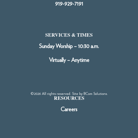
919-929-7191
SERVICES & TIMES
Sunday Worship – 10:30 a.m.
Virtually – Anytime
©2026 All rights reserved. Site by
BCom Solutions
.
RESOURCES
Careers