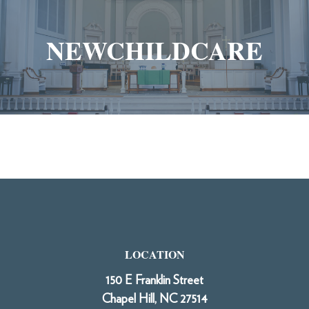
NEWCHILDCARE
LOCATION
150 E Franklin Street
Chapel Hill, NC 27514