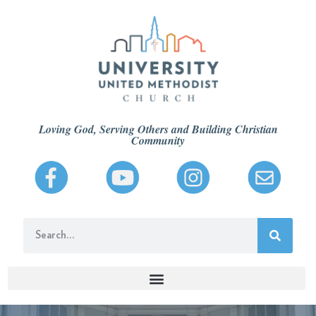
Loving God, Serving Others and Building Christian
Community