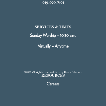
919-929-7191
SERVICES & TIMES
Sunday Worship – 10:30 a.m.
Virtually – Anytime
©2026 All rights reserved. Site by
BCom Solutions
.
RESOURCES
Careers