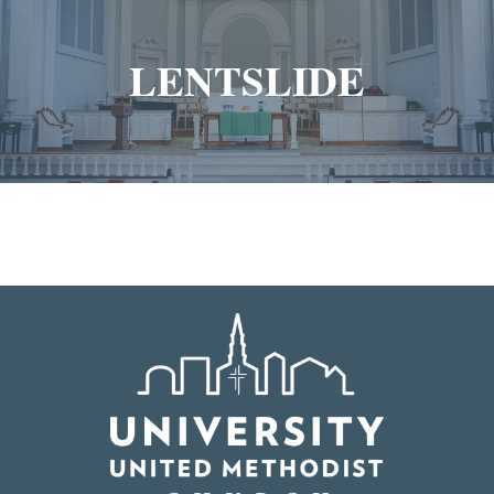
LENTSLIDE