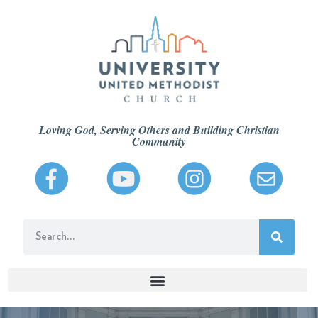
Loving God, Serving Others and Building Christian
Community