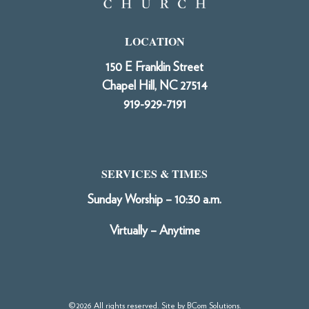
LOCATION
150 E Franklin Street
Chapel Hill, NC 27514
919-929-7191
SERVICES & TIMES
Sunday Worship – 10:30 a.m.
Virtually – Anytime
©2026 All rights reserved. Site by
BCom Solutions
.