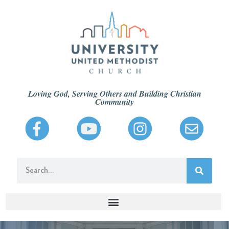
Loving God, Serving Others and Building Christian
Community