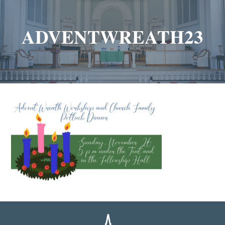
ADVENTWREATH23