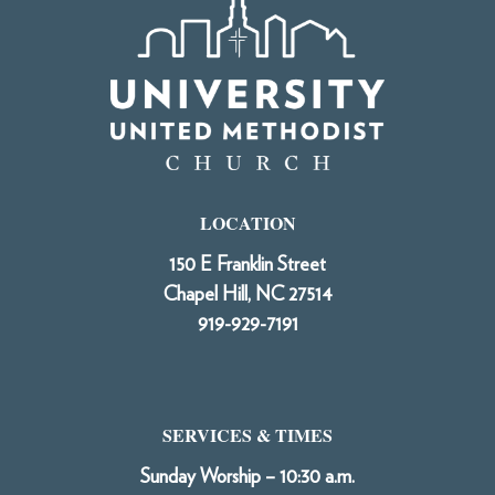
LOCATION
150 E Franklin Street
Chapel Hill, NC 27514
919-929-7191
SERVICES & TIMES
Sunday Worship – 10:30 a.m.