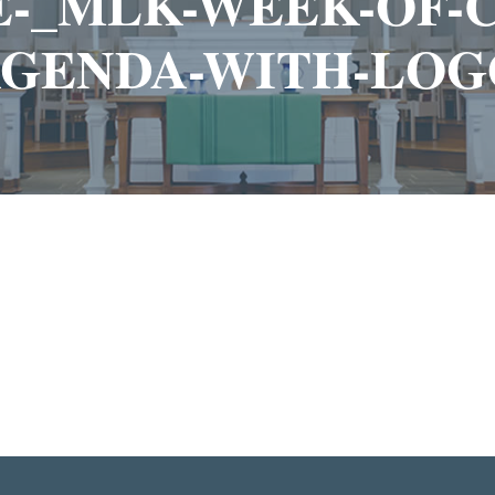
TE-_MLK-WEEK-OF
AGENDA-WITH-LOG