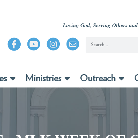
Loving God, Serving Others and
es
Ministries
Outreach
C