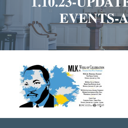
1.10.23-UPDA
EVENTS-