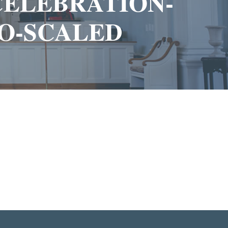
-CELEBRATION-
O-SCALED