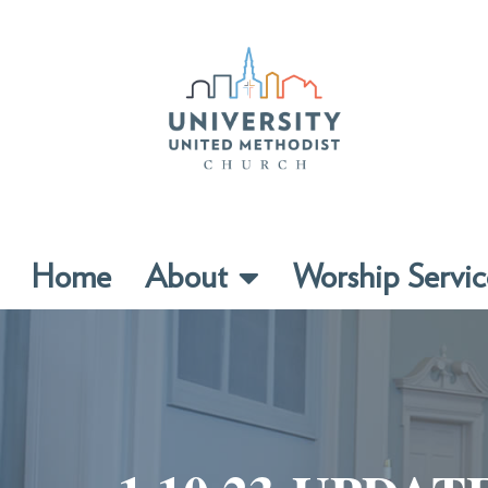
Home
About
Worship Servic