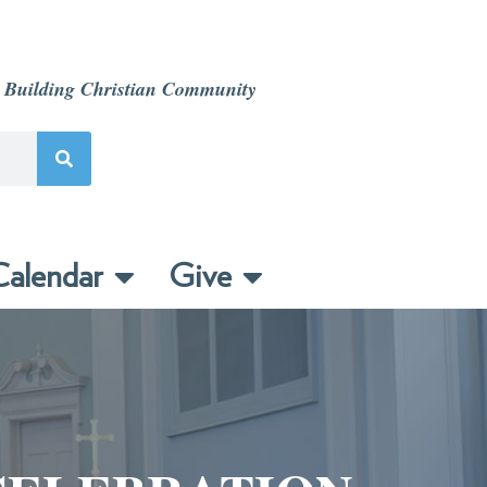
 Building Christian Community
alendar
Give