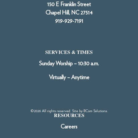
150 E Franklin Street
Chapel Hill, NC 27514
919-929-7191
SERVICES & TIMES
Sunday Worship – 10:30 a.m.
Virtually – Anytime
©2026 All rights reserved. Site by
BCom Solutions
.
RESOURCES
Careers