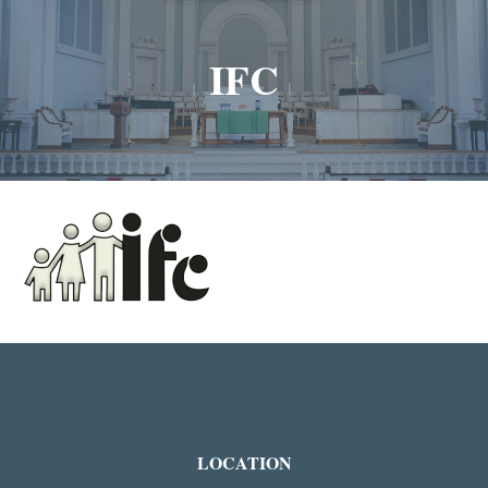
IFC
LOCATION