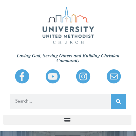
Loving God, Serving Others and Building Christian
Community