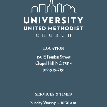
LOCATION
150 E Franklin Street
Chapel Hill, NC 27514
919-929-7191
SERVICES & TIMES
Sunday Worship – 10:30 a.m.