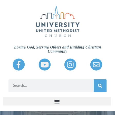
Loving God, Serving Others and Building Christian
Community