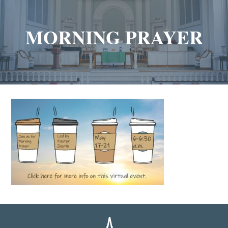
MORNING PRAYER