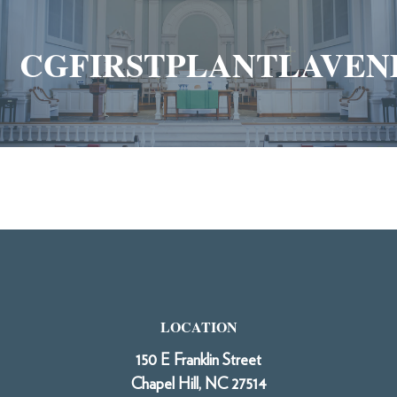
CGFIRSTPLANTLAVEN
LOCATION
150 E Franklin Street
Chapel Hill, NC 27514