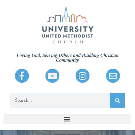
Loving God, Serving Others and Building Christian
Community