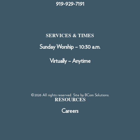
919-929-7191
SERVICES & TIMES
Sunday Worship – 10:30 a.m.
Virtually – Anytime
©2026 All rights reserved. Site by
BCom Solutions
.
RESOURCES
Careers