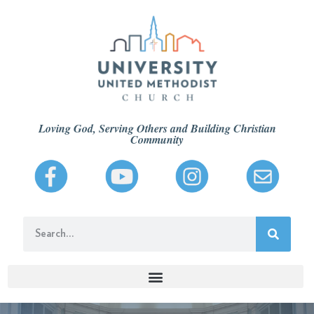
Loving God, Serving Others and Building Christian
Community