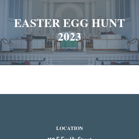
EASTER EGG HUNT
2023
LOCATION