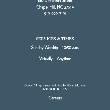
150 E Franklin Street
Chapel Hill, NC 27514
919-929-7191
SERVICES & TIMES
Sunday Worship – 10:30 a.m.
Virtually – Anytime
©2026 All rights reserved. Site by
BCom Solutions
.
RESOURCES
Careers