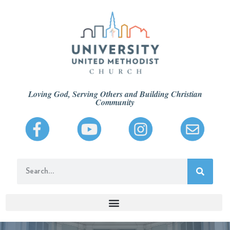
Loving God, Serving Others and Building Christian
Community