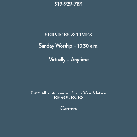
919-929-7191
SERVICES & TIMES
Sunday Worship – 10:30 a.m.
Virtually – Anytime
©2026 All rights reserved. Site by
BCom Solutions
.
RESOURCES
Careers