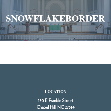
SNOWFLAKEBORDER
LOCATION
150 E Franklin Street
Chapel Hill, NC 27514